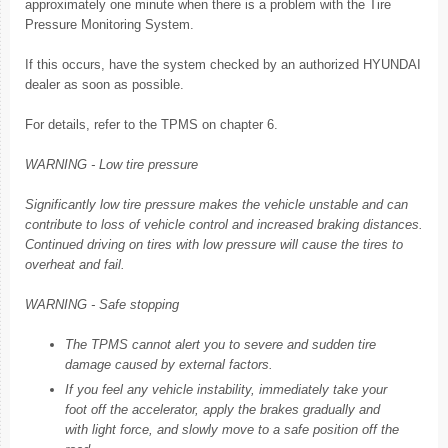
approximately one minute when there is a problem with the Tire
Pressure Monitoring System.
If this occurs, have the system checked by an authorized HYUNDAI
dealer as soon as possible.
For details, refer to the TPMS on chapter 6.
WARNING - Low tire pressure
Significantly low tire pressure makes the vehicle unstable and can
contribute to loss of vehicle control and increased braking distances.
Continued driving on tires with low pressure will cause the tires to
overheat and fail.
WARNING - Safe stopping
The TPMS cannot alert you to severe and sudden tire
damage caused by external factors.
If you feel any vehicle instability, immediately take your
foot off the accelerator, apply the brakes gradually and
with light force, and slowly move to a safe position off the