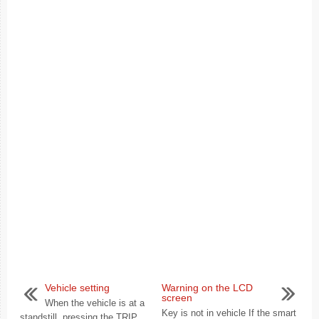
Vehicle setting
Warning on the LCD
screen
When the vehicle is at a
Key is not in vehicle If the smart
standstill, pressing the TRIP