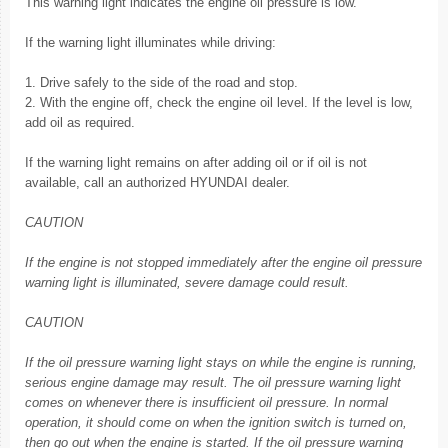
This warning light indicates the engine oil pressure is low.
If the warning light illuminates while driving:
1. Drive safely to the side of the road and stop.
2. With the engine off, check the engine oil level. If the level is low,
add oil as required.
If the warning light remains on after adding oil or if oil is not
available, call an authorized HYUNDAI dealer.
CAUTION
If the engine is not stopped immediately after the engine oil pressure
warning light is illuminated, severe damage could result.
CAUTION
If the oil pressure warning light stays on while the engine is running,
serious engine damage may result. The oil pressure warning light
comes on whenever there is insufficient oil pressure. In normal
operation, it should come on when the ignition switch is turned on,
then go out when the engine is started. If the oil pressure warning