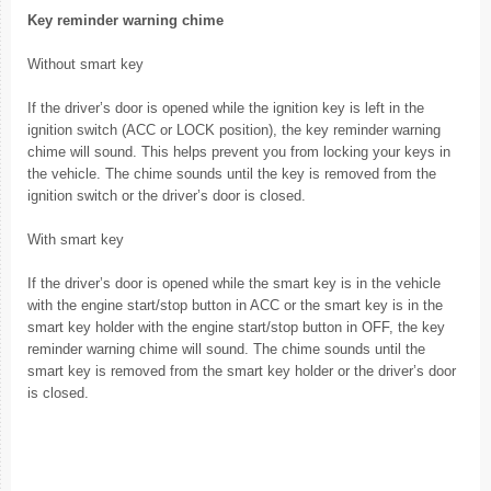
Key reminder warning chime
Without smart key
If the driver’s door is opened while the ignition key is left in the
ignition switch (ACC or LOCK position), the key reminder warning
chime will sound. This helps prevent you from locking your keys in
the vehicle. The chime sounds until the key is removed from the
ignition switch or the driver’s door is closed.
With smart key
If the driver’s door is opened while the smart key is in the vehicle
with the engine start/stop button in ACC or the smart key is in the
smart key holder with the engine start/stop button in OFF, the key
reminder warning chime will sound. The chime sounds until the
smart key is removed from the smart key holder or the driver’s door
is closed.