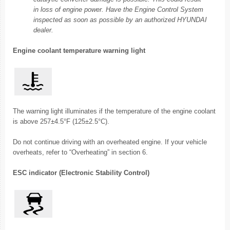
in loss of engine power. Have the Engine Control System
inspected as soon as possible by an authorized HYUNDAI
dealer.
Engine coolant temperature warning light
The warning light illuminates if the temperature of the engine coolant
is above 257±4.5°F (125±2.5°C).
Do not continue driving with an overheated engine. If your vehicle
overheats, refer to “Overheating” in section 6.
ESC indicator (Electronic Stability Control)