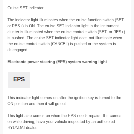
Cruise SET indicator
The indicator light illuminates when the cruise function switch (SET-
or RES+) is ON. The cruise SET indicator light in the instrument
cluster is illuminated when the cruise control switch (SET- or RES+)
is pushed. The cruise SET indicator light does not illuminate when
the cruise control switch (CANCEL) is pushed or the system is
disengaged.
Electronic power steering (EPS) system warning light
This indicator light comes on after the ignition key is turned to the
ON position and then it will go out.
This light also comes on when the EPS needs repairs. If it comes
on while driving, have your vehicle inspected by an authorized
HYUNDAI dealer.