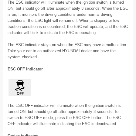
The ESC indicator will illuminate when the ignition switch is turned
ON, but should go off after approximately 3 seconds. When the ESC
is on, it monitors the driving conditions under normal driving
conditions, the ESC light will remain off. When a slippery or low
traction condition is encountered, the ESC will operate, and the ESC
indicator will blink to indicate the ESC is operating.
The ESC indicator stays on when the ESC may have a malfunction.
Take your car to an authorized HYUNDAI dealer and have the
system checked.
ESC OFF indicator
The ESC OFF indicator will illuminate when the ignition switch is
turned ON, but should go off after approximately 3 seconds. To
switch to ESC OFF mode, press the ESC OFF button. The ESC
OFF indicator will illuminate indicating the ESC is deactivated.
Cruise indicator