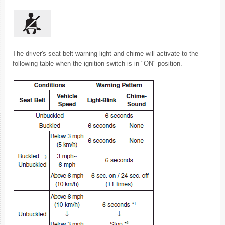
The driver's seat belt warning light and chime will activate to the
following table when the ignition switch is in "ON" position.