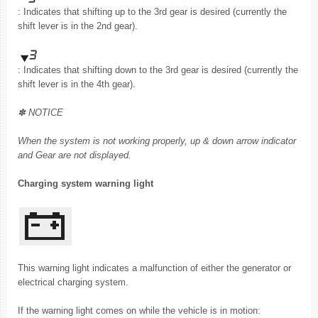
: Indicates that shifting up to the 3rd gear is desired (currently the
shift lever is in the 2nd gear).
: Indicates that shifting down to the 3rd gear is desired (currently the
shift lever is in the 4th gear).
✽ NOTICE
When the system is not working properly, up & down arrow indicator
and Gear are not displayed.
Charging system warning light
This warning light indicates a malfunction of either the generator or
electrical charging system.
If the warning light comes on while the vehicle is in motion: