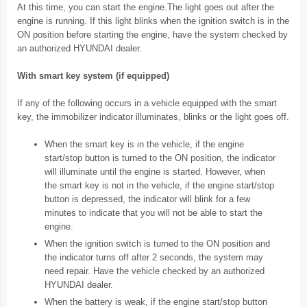
At this time, you can start the engine.The light goes out after the
engine is running. If this light blinks when the ignition switch is in the
ON position before starting the engine, have the system checked by
an authorized HYUNDAI dealer.
With smart key system (if equipped)
If any of the following occurs in a vehicle equipped with the smart
key, the immobilizer indicator illuminates, blinks or the light goes off.
When the smart key is in the vehicle, if the engine
start/stop button is turned to the ON position, the indicator
will illuminate until the engine is started. However, when
the smart key is not in the vehicle, if the engine start/stop
button is depressed, the indicator will blink for a few
minutes to indicate that you will not be able to start the
engine.
When the ignition switch is turned to the ON position and
the indicator turns off after 2 seconds, the system may
need repair. Have the vehicle checked by an authorized
HYUNDAI dealer.
When the battery is weak, if the engine start/stop button