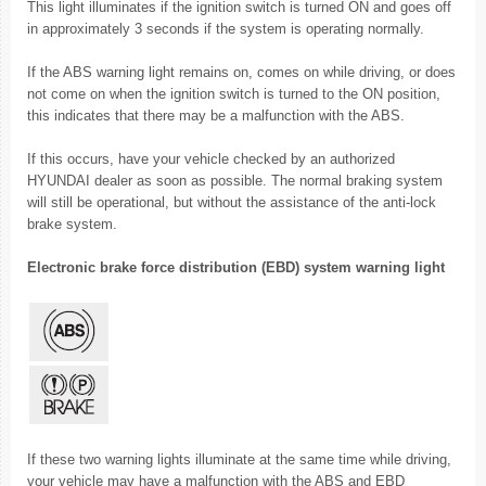
This light illuminates if the ignition switch is turned ON and goes off
in approximately 3 seconds if the system is operating normally.
If the ABS warning light remains on, comes on while driving, or does
not come on when the ignition switch is turned to the ON position,
this indicates that there may be a malfunction with the ABS.
If this occurs, have your vehicle checked by an authorized
HYUNDAI dealer as soon as possible. The normal braking system
will still be operational, but without the assistance of the anti-lock
brake system.
Electronic brake force distribution (EBD) system warning light
If these two warning lights illuminate at the same time while driving,
your vehicle may have a malfunction with the ABS and EBD