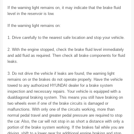
If the warning light remains on, it may indicate that the brake fluid
level in the reservoir is low.
If the warning light remains on:
1. Drive carefully to the nearest safe location and stop your vehicle.
2. With the engine stopped, check the brake fluid level immediately
and add fluid as required. Then check all brake components for fluid
leaks.
3. Do not drive the vehicle if leaks are found, the warning light
remains on or the brakes do not operate properly. Have the vehicle
towed to any authorized HYUNDAI dealer for a brake system
inspection and necessary repairs. Your vehicle is equipped with a
dualdiagonal braking system. This means you still have braking on
two wheels even if one of the brake circuits is damaged or
malfunctions. With only one of the circuits working, more than
normal pedal travel and greater pedal pressure are required to stop
the car. Also, the car will not stop in as short a distance with only a
portion of the brake system working. If the brakes fail while you are
driving, shift to a lower gear for additional engine braking and stop