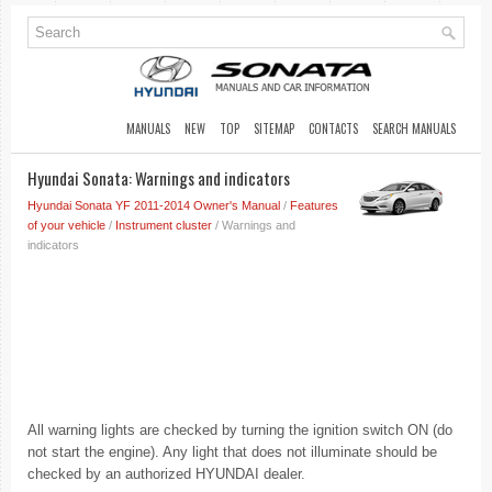
MANUALS
NEW
TOP
SITEMAP
CONTACTS
SEARCH MANUALS
Hyundai Sonata: Warnings and indicators
Hyundai Sonata YF 2011-2014 Owner's Manual
/
Features
of your vehicle
/
Instrument cluster
/ Warnings and
indicators
All warning lights are checked by turning the ignition switch ON (do
not start the engine). Any light that does not illuminate should be
checked by an authorized HYUNDAI dealer.