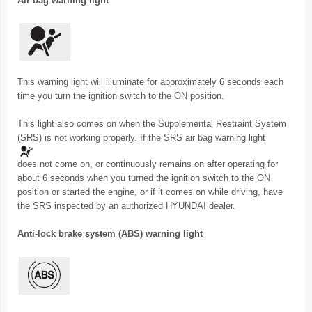
Air bag warning light
This warning light will illuminate for approximately 6 seconds each
time you turn the ignition switch to the ON position.
This light also comes on when the Supplemental Restraint System
(SRS) is not working properly. If the SRS air bag warning light
does not come on, or continuously remains on after operating for
about 6 seconds when you turned the ignition switch to the ON
position or started the engine, or if it comes on while driving, have
the SRS inspected by an authorized HYUNDAI dealer.
Anti-lock brake system (ABS) warning light