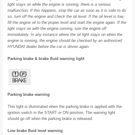
light stays on while the engine is running, there is a serious
malfunction. If this happens, stop the car as soon as it is safe to do
so, turn off the engine and check the oil level. If the oil level is low,
fill the engine oil to the proper level and start the engine again. If the
light stays on with the engine running, turn the engine off
immediately. In any instance where the oil light stays on when the
engine is running, the engine should be checked by an authorized
HYUNDAI dealer before the car is driven again.
Parking brake & brake fluid warning light
Parking brake warning
This light is illuminated when the parking brake is applied with the
ignition switch in the START or ON position. The warning light
should go off when the parking brake is released.
Low brake fluid level warning