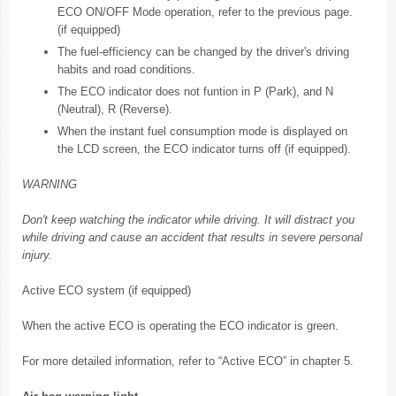
ECO ON/OFF Mode operation, refer to the previous page.
(if equipped)
The fuel-efficiency can be changed by the driver's driving
habits and road conditions.
The ECO indicator does not funtion in P (Park), and N
(Neutral), R (Reverse).
When the instant fuel consumption mode is displayed on
the LCD screen, the ECO indicator turns off (if equipped).
WARNING
Don't keep watching the indicator while driving. It will distract you
while driving and cause an accident that results in severe personal
injury.
Active ECO system (if equipped)
When the active ECO is operating the ECO indicator is green.
For more detailed information, refer to “Active ECO” in chapter 5.