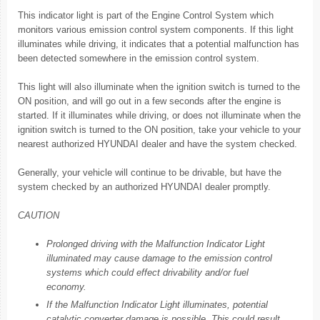
This indicator light is part of the Engine Control System which
monitors various emission control system components. If this light
illuminates while driving, it indicates that a potential malfunction has
been detected somewhere in the emission control system.
This light will also illuminate when the ignition switch is turned to the
ON position, and will go out in a few seconds after the engine is
started. If it illuminates while driving, or does not illuminate when the
ignition switch is turned to the ON position, take your vehicle to your
nearest authorized HYUNDAI dealer and have the system checked.
Generally, your vehicle will continue to be drivable, but have the
system checked by an authorized HYUNDAI dealer promptly.
CAUTION
Prolonged driving with the Malfunction Indicator Light
illuminated may cause damage to the emission control
systems which could effect drivability and/or fuel
economy.
If the Malfunction Indicator Light illuminates, potential
catalytic converter damage is possible. This could result