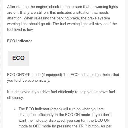
After starting the engine, check to make sure that all warning lights
are off. If any are still on, this indicates a situation that needs
attention. When releasing the parking brake, the brake system
warning light should go off. The fuel warning light will stay on if the
fuel level is low.
ECO indicator
ECO ON/OFF mode (if equipped) The ECO indicator light helps that
you to drive economically.
It is displayed if you drive fuel efficiently to help you improve fuel
efficiency.
The ECO indicator (green) will turn on when you are
driving fuel efficiently in the ECO ON mode. If you don't
want the indicator displayed, you can turn the ECO ON
mode to OFF mode by pressing the TRIP button. As per