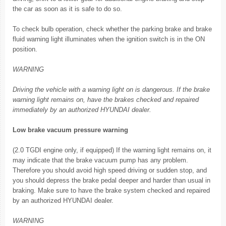
the car as soon as it is safe to do so.
To check bulb operation, check whether the parking brake and brake
fluid warning light illuminates when the ignition switch is in the ON
position.
WARNING
Driving the vehicle with a warning light on is dangerous. If the brake
warning light remains on, have the brakes checked and repaired
immediately by an authorized HYUNDAI dealer.
Low brake vacuum pressure warning
(2.0 TGDI engine only, if equipped) If the warning light remains on, it
may indicate that the brake vacuum pump has any problem.
Therefore you should avoid high speed driving or sudden stop, and
you should depress the brake pedal deeper and harder than usual in
braking. Make sure to have the brake system checked and repaired
by an authorized HYUNDAI dealer.
WARNING