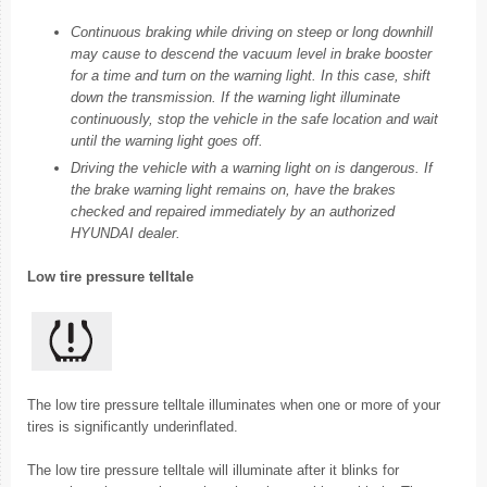
Continuous braking while driving on steep or long downhill
may cause to descend the vacuum level in brake booster
for a time and turn on the warning light. In this case, shift
down the transmission. If the warning light illuminate
continuously, stop the vehicle in the safe location and wait
until the warning light goes off.
Driving the vehicle with a warning light on is dangerous. If
the brake warning light remains on, have the brakes
checked and repaired immediately by an authorized
HYUNDAI dealer.
Low tire pressure telltale
The low tire pressure telltale illuminates when one or more of your
tires is significantly underinflated.
The low tire pressure telltale will illuminate after it blinks for