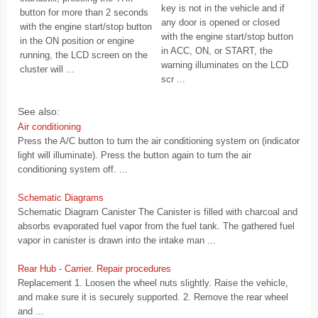
key is not in the vehicle and if
button for more than 2 seconds
any door is opened or closed
with the engine start/stop button
with the engine start/stop button
in the ON position or engine
in ACC, ON, or START, the
running, the LCD screen on the
warning illuminates on the LCD
cluster will ...
scr ...
See also:
Air conditioning
Press the A/C button to turn the air conditioning system on (indicator
light will illuminate). Press the button again to turn the air
conditioning system off. ...
Schematic Diagrams
Schematic Diagram Canister The Canister is filled with charcoal and
absorbs evaporated fuel vapor from the fuel tank. The gathered fuel
vapor in canister is drawn into the intake man ...
Rear Hub - Carrier. Repair procedures
Replacement 1. Loosen the wheel nuts slightly. Raise the vehicle,
and make sure it is securely supported. 2. Remove the rear wheel
and ...