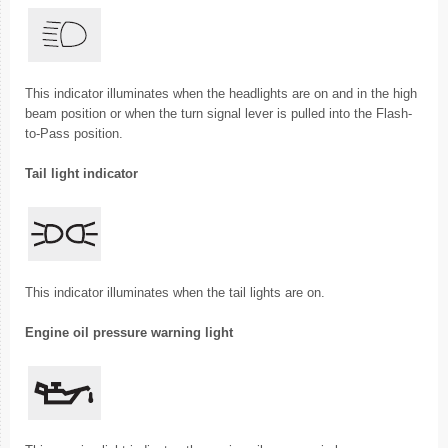
This indicator illuminates when the headlights are on and in the high
beam position or when the turn signal lever is pulled into the Flash-
to-Pass position.
Tail light indicator
This indicator illuminates when the tail lights are on.
Engine oil pressure warning light