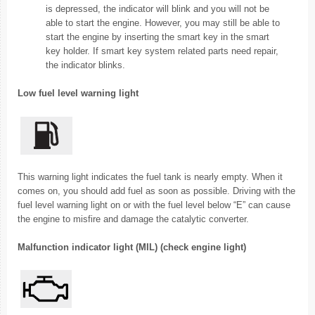
is depressed, the indicator will blink and you will not be
able to start the engine. However, you may still be able to
start the engine by inserting the smart key in the smart
key holder. If smart key system related parts need repair,
the indicator blinks.
Low fuel level warning light
This warning light indicates the fuel tank is nearly empty. When it
comes on, you should add fuel as soon as possible. Driving with the
fuel level warning light on or with the fuel level below “E” can cause
the engine to misfire and damage the catalytic converter.
Malfunction indicator light (MIL) (check engine light)