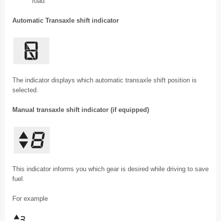
road.
Automatic Transaxle shift indicator
The indicator displays which automatic transaxle shift position is
selected.
Manual transaxle shift indicator (if equipped)
This indicator informs you which gear is desired while driving to save
fuel.
For example