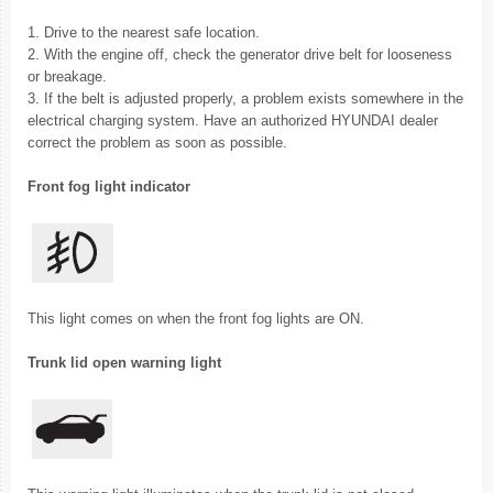
1. Drive to the nearest safe location.
2. With the engine off, check the generator drive belt for looseness
or breakage.
3. If the belt is adjusted properly, a problem exists somewhere in the
electrical charging system. Have an authorized HYUNDAI dealer
correct the problem as soon as possible.
Front fog light indicator
This light comes on when the front fog lights are ON.
Trunk lid open warning light