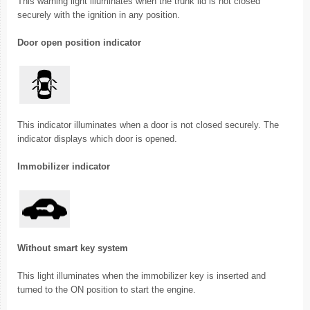
This warning light illuminates when the trunk lid is not closed
securely with the ignition in any position.
Door open position indicator
This indicator illuminates when a door is not closed securely. The
indicator displays which door is opened.
Immobilizer indicator
Without smart key system
This light illuminates when the immobilizer key is inserted and
turned to the ON position to start the engine.