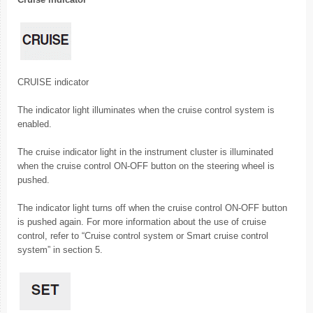
CRUISE indicator
The indicator light illuminates when the cruise control system is
enabled.
The cruise indicator light in the instrument cluster is illuminated
when the cruise control ON-OFF button on the steering wheel is
pushed.
The indicator light turns off when the cruise control ON-OFF button
is pushed again. For more information about the use of cruise
control, refer to “Cruise control system or Smart cruise control
system” in section 5.