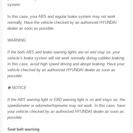
system.
In this case, your ABS and regular brake system may not work
normally. Have the vehicle checked by an authorized HYUNDAI
dealer as soon as possible.
WARNING
If the both ABS and brake warning lights are on and stay on, your
vehicle’s brake system will not work normally during sudden braking.
In this case, avoid high speed driving and abrupt braking. Have your
vehicle checked by an authorized HYUNDAI dealer as soon as
possible.
✽ NOTICE
If the ABS warning light or EBD warning light is on and stays on, the
speedometer or odometer/tripmeter may not work. In this case, have
your vehicle checked by an authorized HYUNDAI dealer as soon as
possible.
Seat belt warning