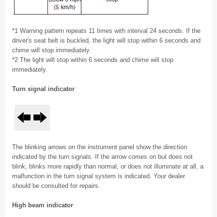
*1 Warning pattern repeats 11 times with interval 24 seconds. If the
driver's seat belt is buckled, the light will stop within 6 seconds and
chime will stop immediately.
*2 The light will stop within 6 seconds and chime will stop
immediately.
Turn signal indicator
The blinking arrows on the instrument panel show the direction
indicated by the turn signals. If the arrow comes on but does not
blink, blinks more rapidly than normal, or does not illuminate at all, a
malfunction in the turn signal system is indicated. Your dealer
should be consulted for repairs.
High beam indicator