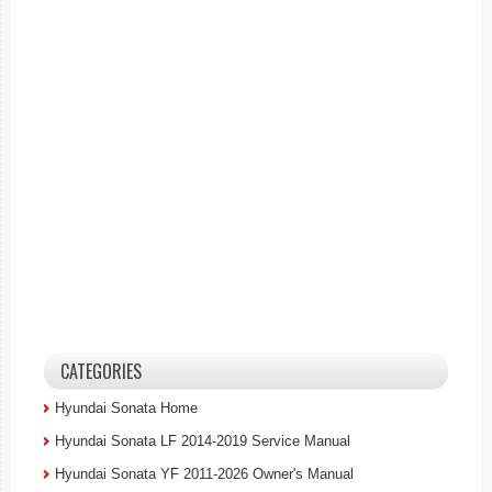
CATEGORIES
Hyundai Sonata Home
Hyundai Sonata LF 2014-2019 Service Manual
Hyundai Sonata YF 2011-2026 Owner's Manual