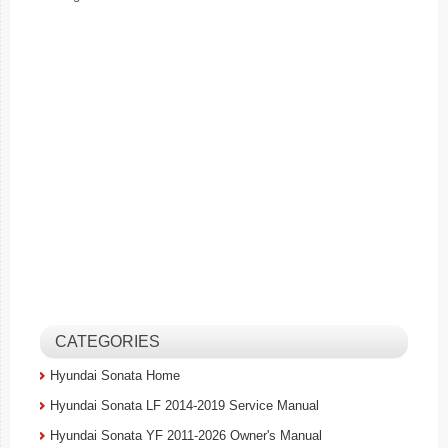
CATEGORIES
Hyundai Sonata Home
Hyundai Sonata LF 2014-2019 Service Manual
Hyundai Sonata YF 2011-2026 Owner's Manual