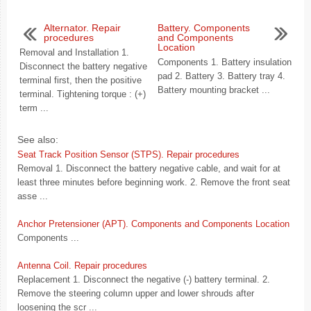
Alternator. Repair
Battery. Components
procedures
and Components
Location
Removal and Installation 1.
Components 1. Battery insulation
Disconnect the battery negative
pad 2. Battery 3. Battery tray 4.
terminal first, then the positive
Battery mounting bracket ...
terminal. Tightening torque : (+)
term ...
See also:
Seat Track Position Sensor (STPS). Repair procedures
Removal 1. Disconnect the battery negative cable, and wait for at
least three minutes before beginning work. 2. Remove the front seat
asse ...
Anchor Pretensioner (APT). Components and Components Location
Components ...
Antenna Coil. Repair procedures
Replacement 1. Disconnect the negative (-) battery terminal. 2.
Remove the steering column upper and lower shrouds after
loosening the scr ...