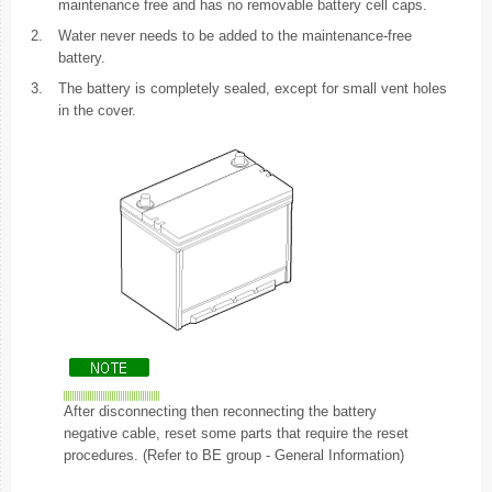
maintenance free and has no removable battery cell caps.
2.
Water never needs to be added to the maintenance-free
battery.
3.
The battery is completely sealed, except for small vent holes
in the cover.
After disconnecting then reconnecting the battery
negative cable, reset some parts that require the reset
procedures. (Refer to BE group - General Information)