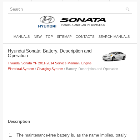
MANUALS
NEW
TOP
SITEMAP
CONTACTS
SEARCH MANUALS
Hyundai Sonata: Battery. Description and
Operation
Hyundai Sonata YF 2011-2014 Service Manual
/
Engine
Electrical System
/
Charging System
/ Battery. Description and Operation
Description
1.
The maintenance-free battery is, as the name implies, totally