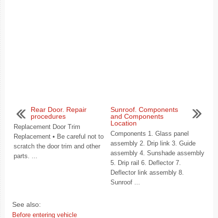
Rear Door. Repair
Sunroof. Components
procedures
and Components
Location
Replacement Door Trim
Components 1. Glass panel
Replacement • Be careful not to
assembly 2. Drip link 3. Guide
scratch the door trim and other
assembly 4. Sunshade assembly
parts. ...
5. Drip rail 6. Deflector 7.
Deflector link assembly 8.
Sunroof ...
See also:
Before entering vehicle