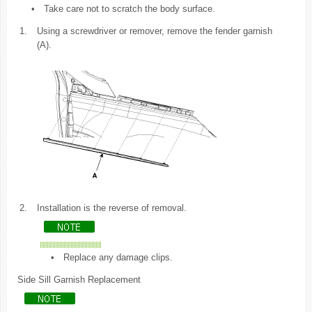
•
Take care not to scratch the body surface.
1.
Using a screwdriver or remover, remove the fender garnish
(A).
2.
Installation is the reverse of removal.
•
Replace any damage clips.
Side Sill Garnish Replacement