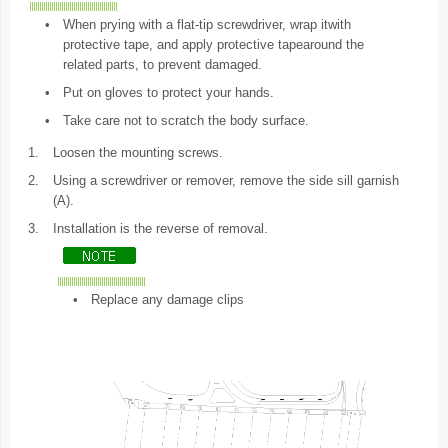
•
When prying with a flat-tip screwdriver, wrap itwith
protective tape, and apply protective tapearound the
related parts, to prevent damaged.
•
Put on gloves to protect your hands.
•
Take care not to scratch the body surface.
1.
Loosen the mounting screws.
2.
Using a screwdriver or remover, remove the side sill garnish
(A).
3.
Installation is the reverse of removal.
•
Replace any damage clips