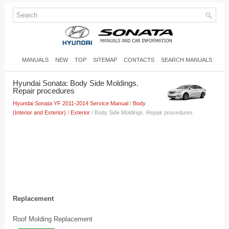
MANUALS
NEW
TOP
SITEMAP
CONTACTS
SEARCH MANUALS
Hyundai Sonata: Body Side Moldings.
Repair procedures
Hyundai Sonata YF 2011-2014 Service Manual
/
Body
(Interior and Exterior)
/
Exterior
/ Body Side Moldings. Repair procedures
Replacement
Roof Molding Replacement