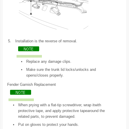
5.
Installation is the reverse of removal.
•
Replace any damage clips.
•
Make sure the trunk lid locks/unlocks and
opens/closes properly.
Fender Garnish Replacement
•
When prying with a flat-tip screwdriver, wrap itwith
protective tape, and apply protective tapearound the
related parts, to prevent damaged.
•
Put on gloves to protect your hands.