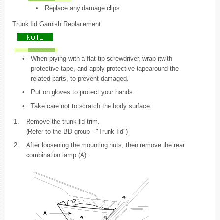
•
Replace any damage clips.
Trunk Iid Garnish Replacement
•
When prying with a flat-tip screwdriver, wrap itwith
protective tape, and apply protective tapearound the
related parts, to prevent damaged.
•
Put on gloves to protect your hands.
•
Take care not to scratch the body surface.
1.
Remove the trunk lid trim.
(Refer to the BD group - "Trunk Iid")
2.
After loosening the mounting nuts, then remove the rear
combination lamp (A).