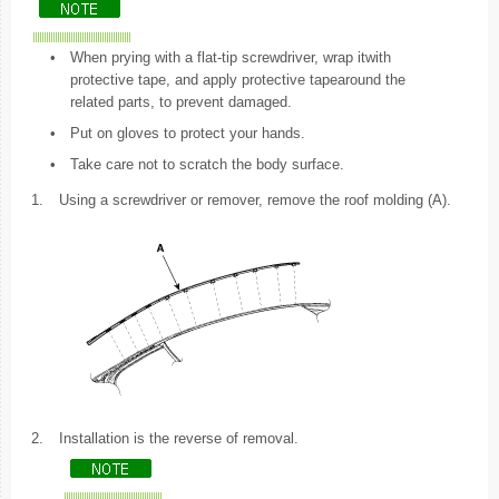
•
When prying with a flat-tip screwdriver, wrap itwith
protective tape, and apply protective tapearound the
related parts, to prevent damaged.
•
Put on gloves to protect your hands.
•
Take care not to scratch the body surface.
1.
Using a screwdriver or remover, remove the roof molding (A).
2.
Installation is the reverse of removal.