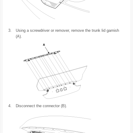
3.
Using a screwdriver or remover, remove the trunk lid garnish
(A).
4.
Disconnect the connector (B).