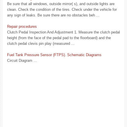
Be sure that all windows, outside mirror( s), and outside lights are
clean. Check the condition of the tires. Check under the vehicle for
any sign of leaks. Be sure there are no obstacles beh ...
Repair procedures
Clutch Pedal Inspection And Adjustment 1. Measure the clutch pedal
height (from the face of the pedal pad to the floorboard) and the
clutch pedal clevis pin play (measured ...
Fuel Tank Pressure Sensor (FTPS). Schematic Diagrams
Circuit Diagram ...