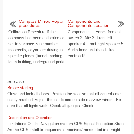
Compass Mirror. Repair
Components and
procedures
Components Location
Calibration Procedure If the
Components 1. Hands free call
compass has been calibrated or
switch 2. Mic 3. Front left
set to variance zone number
speaker 4. Front right speaker 5.
incorrectly, or you are driving in
Audio head unit (hands free
specific places (tunnel, parking
control) R ...
lot in building, underground parki
...
See also:
Before starting
Close and lock all doors. Position the seat so that all controls are
easily reached. Adjust the inside and outside rearview mirrors. Be
sure that all lights work. Check all gauges. Check ...
Description and Operation
Limitations Of The Navigation system GPS Signal Reception State
As the GPS satellite frequency is received/transmitted in straight