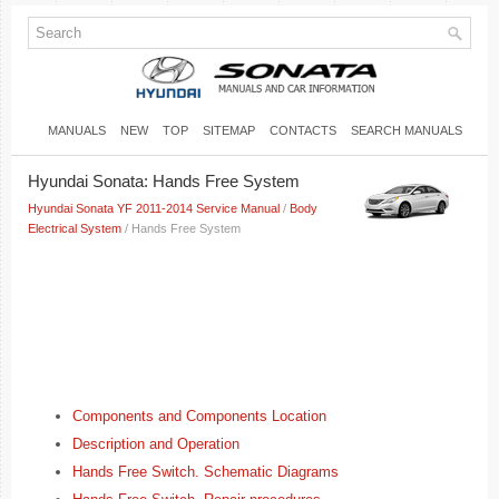
MANUALS
NEW
TOP
SITEMAP
CONTACTS
SEARCH MANUALS
Hyundai Sonata: Hands Free System
Hyundai Sonata YF 2011-2014 Service Manual
/
Body
Electrical System
/ Hands Free System
Components and Components Location
Description and Operation
Hands Free Switch. Schematic Diagrams