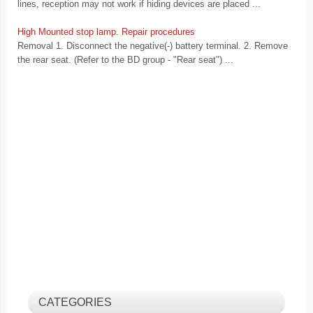
lines, reception may not work if hiding devices are placed ...
High Mounted stop lamp. Repair procedures
Removal 1. Disconnect the negative(-) battery terminal. 2. Remove
the rear seat. (Refer to the BD group - "Rear seat") ...
CATEGORIES