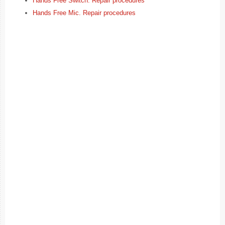
Hands Free Switch. Repair procedures
Hands Free Mic. Repair procedures