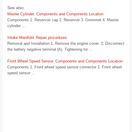
See also:
Master Cylinder. Components and Components Location
Components 1. Reservoir cap 2. Reservoir 3. Grommet 4. Master
cylinder ...
Intake Manifold. Repair procedures
Removal and Installation 1. Remove the engine cover. 2. Disconnect
the battery negative terminal (A). Tightening tor ...
Front Wheel Speed Sensor. Components and Components Location
Components 1. Front wheel speed sensor connector 2. Front wheel
speed sensor ...