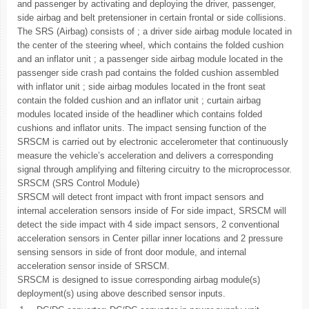
and passenger by activating and deploying the driver, passenger,
side airbag and belt pretensioner in certain frontal or side collisions.
The SRS (Airbag) consists of ; a driver side airbag module located in
the center of the steering wheel, which contains the folded cushion
and an inflator unit ; a passenger side airbag module located in the
passenger side crash pad contains the folded cushion assembled
with inflator unit ; side airbag modules located in the front seat
contain the folded cushion and an inflator unit ; curtain airbag
modules located inside of the headliner which contains folded
cushions and inflator units. The impact sensing function of the
SRSCM is carried out by electronic accelerometer that continuously
measure the vehicle’s acceleration and delivers a corresponding
signal through amplifying and filtering circuitry to the microprocessor.
SRSCM (SRS Control Module)
SRSCM will detect front impact with front impact sensors and
internal acceleration sensors inside of For side impact, SRSCM will
detect the side impact with 4 side impact sensors, 2 conventional
acceleration sensors in Center pillar inner locations and 2 pressure
sensing sensors in side of front door module, and internal
acceleration sensor inside of SRSCM.
SRSCM is designed to issue corresponding airbag module(s)
deployment(s) using above described sensor inputs.