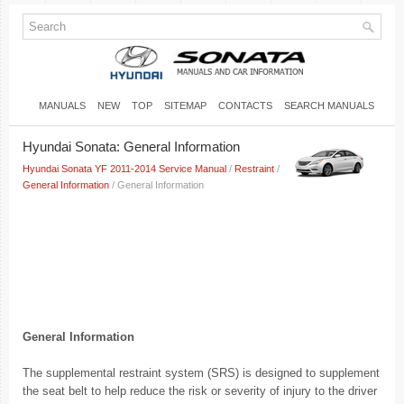
MANUALS
NEW
TOP
SITEMAP
CONTACTS
SEARCH MANUALS
Hyundai Sonata: General Information
Hyundai Sonata YF 2011-2014 Service Manual
/
Restraint
/
General Information
/ General Information
General Information
The supplemental restraint system (SRS) is designed to supplement
the seat belt to help reduce the risk or severity of injury to the driver