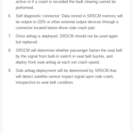
active or if a crash is recorded the fault clearing cannot be
performed.
6.
Self diagnostic connector: Data stored in SRSCM memory will
be output to GDS or other external output devices through a
connector located below driver side crash pad.
7.
Once airbag is deployed, SRSCM should not be used again
but replaced.
8.
SRSCM will determine whether passenger fasten the seat belt
by the signal from built-in switch in seat belt buckle, and
deploy front seat airbag at each set crash speed.
9.
Side airbag deployment will be determined by SRSCM that
will detect satellite sensor impact signal upon side crash,
irrespective to seat belt condition.