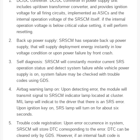
1.
DC/DC converter: DC/DC converter in power supply unit
includes up/down transformer converter, and provides ignition
voltage for all firing circuits, implemented as ASICs and the
internal operation voltage of the SRSCM itself. if the internal
operation voltage is below critical value setting, it will perform
resetting.
2.
Back up power supply: SRSCM has separate back up power
supply, that will supply deployment energy instantly in low
voltage condition or upon power failure by front crash.
3.
Self diagnosis: SRSCM will constantly monitor current SRS
operation status and detect system failure while vehicle power
supply is on, system failure may be checked with trouble
codes using GDS.
4.
Airbag warning lamp on: Upon detecting error, the module will
transmit signal to SRSCM indicator lamp located at cluster.
MIL lamp will indicat to the driver that there is an SRS error.
Upon ignition key on, SRS lamp will turn on for about six
seconds.
5.
Trouble code registration: Upon error occurrence in system,
SRSCM will store DTC corresponding to the error. DTC can be
cleared only by GDS. However, if an internal fault code is