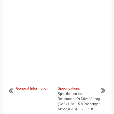
General Information
Specifications
...
Specification Item
Resistance (Ω) Driver Airbag
(DAB) 1.88 ~ 5.8 Passenger
Airbag (PAB) 1.88 ~ 5.8 ...