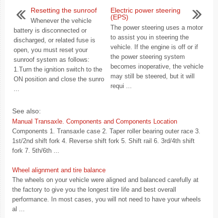
Resetting the sunroof
Electric power steering
(EPS)
Whenever the vehicle
The power steering uses a motor
battery is disconnected or
to assist you in steering the
discharged, or related fuse is
vehicle. If the engine is off or if
open, you must reset your
the power steering system
sunroof system as follows:
becomes inoperative, the vehicle
1.Turn the ignition switch to the
may still be steered, but it will
ON position and close the sunro
requi ...
...
See also:
Manual Transaxle. Components and Components Location
Components 1. Transaxle case 2. Taper roller bearing outer race 3.
1st/2nd shift fork 4. Reverse shift fork 5. Shift rail 6. 3rd/4th shift
fork 7. 5th/6th ...
Wheel alignment and tire balance
The wheels on your vehicle were aligned and balanced carefully at
the factory to give you the longest tire life and best overall
performance. In most cases, you will not need to have your wheels
al ...