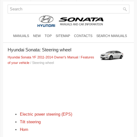
MANUALS
NEW
TOP
SITEMAP
CONTACTS
SEARCH MANUALS
Hyundai Sonata: Steering wheel
Hyundai Sonata YF 2011-2014 Owner's Manual
/
Features
of your vehicle
/ Steering wheel
Electric power steering (EPS)
Tilt steering
Horn