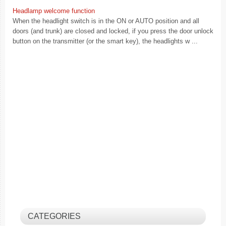
Headlamp welcome function
When the headlight switch is in the ON or AUTO position and all
doors (and trunk) are closed and locked, if you press the door unlock
button on the transmitter (or the smart key), the headlights w ...
CATEGORIES