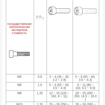
государственная
экологическая
экспертиза
стоимость
M5
0.8
3 ~ 4 (30 ~ 40,
5 ~ 6 (50 ~ 60,
2.2 ~ 2.9)
3.6 ~ 4.3)
M6
1.0
5 ~ 6 (50 ~ 50,
9 ~ 11 (90 ~
3.6 ~ 4.3)
110, 6.5 ~ 8.0)
M8
1.25
12 ~ 15 (120 ~
20 ~ 25 (200 ~
150, 9 ~ 11)
250, 14.5 ~ 18.0
)
M10
1.25
25 ~ 30 (250 ~
30 ~ 50 (300 ~