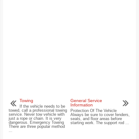
Towing
General Service
Information
If the vehicle needs to be
towed, call a professional towing
Protection Of The Vehicle
service. Never tow vehicle with
Always be sure to cover fenders,
just a rope or chain. It is very
seats, and floor areas before
dangerous. Emergency Towing
starting work. The support rod ...
There are three popular method
...