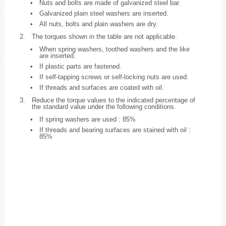
•
Nuts and bolts are made of galvanized steel bar.
•
Galvanized plain steel washers are inserted.
•
All nuts, bolts and plain washers are dry.
2.
The torques shown in the table are not applicable.
•
When spring washers, toothed washers and the like
are inserted.
•
If plastic parts are fastened.
•
If self-tapping screws or self-locking nuts are used.
•
If threads and surfaces are coated with oil.
3.
Reduce the torque values to the indicated percentage of
the standard value under the following conditions.
•
If spring washers are used : 85%
•
If threads and bearing surfaces are stained with oil :
85%