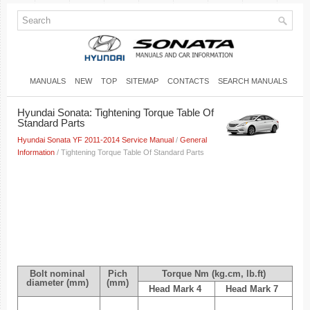
MANUALS
NEW
TOP
SITEMAP
CONTACTS
SEARCH MANUALS
Hyundai Sonata: Tightening Torque Table Of
Standard Parts
Hyundai Sonata YF 2011-2014 Service Manual
/
General
Information
/ Tightening Torque Table Of Standard Parts
Bolt nominal
Pich
Torque Nm (kg.cm, lb.ft)
diameter (mm)
(mm)
Head Mark 4
Head Mark 7