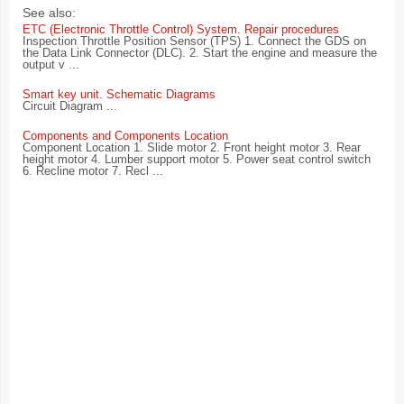
See also:
ETC (Electronic Throttle Control) System. Repair procedures
Inspection Throttle Position Sensor (TPS) 1. Connect the GDS on
the Data Link Connector (DLC). 2. Start the engine and measure the
output v ...
Smart key unit. Schematic Diagrams
Circuit Diagram ...
Components and Components Location
Component Location 1. Slide motor 2. Front height motor 3. Rear
height motor 4. Lumber support motor 5. Power seat control switch
6. Recline motor 7. Recl ...