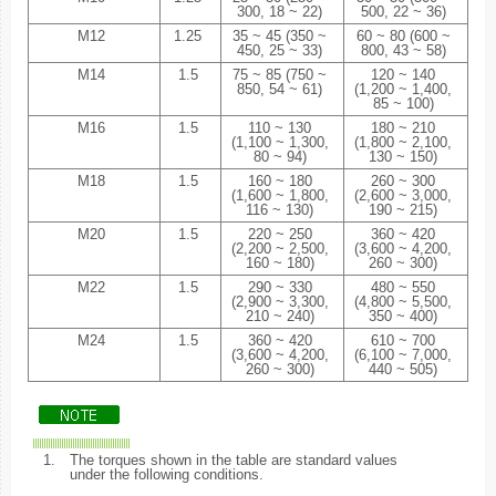
300, 18 ~ 22)
500, 22 ~ 36)
M12
1.25
35 ~ 45 (350 ~
60 ~ 80 (600 ~
450, 25 ~ 33)
800, 43 ~ 58)
M14
1.5
75 ~ 85 (750 ~
120 ~ 140
850, 54 ~ 61)
(1,200 ~ 1,400,
85 ~ 100)
M16
1.5
110 ~ 130
180 ~ 210
(1,100 ~ 1,300,
(1,800 ~ 2,100,
80 ~ 94)
130 ~ 150)
M18
1.5
160 ~ 180
260 ~ 300
(1,600 ~ 1,800,
(2,600 ~ 3,000,
116 ~ 130)
190 ~ 215)
M20
1.5
220 ~ 250
360 ~ 420
(2,200 ~ 2,500,
(3,600 ~ 4,200,
160 ~ 180)
260 ~ 300)
M22
1.5
290 ~ 330
480 ~ 550
(2,900 ~ 3,300,
(4,800 ~ 5,500,
210 ~ 240)
350 ~ 400)
M24
1.5
360 ~ 420
610 ~ 700
(3,600 ~ 4,200,
(6,100 ~ 7,000,
260 ~ 300)
440 ~ 505)
1.
The torques shown in the table are standard values
under the following conditions.