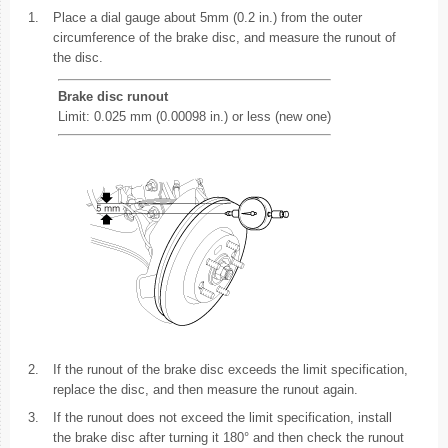
1.
Place a dial gauge about 5mm (0.2 in.) from the outer
circumference of the brake disc, and measure the runout of
the disc.
Brake disc runout
Limit: 0.025 mm (0.00098 in.) or less (new one)
2.
If the runout of the brake disc exceeds the limit specification,
replace the disc, and then measure the runout again.
3.
If the runout does not exceed the limit specification, install
the brake disc after turning it 180° and then check the runout