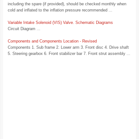
including the spare (if provided), should be checked monthly when
cold and inflated to the inflation pressure recommended ...
Variable Intake Solenoid (VIS) Valve. Schematic Diagrams
Circuit Diagram ...
Components and Components Location - Revised
Components 1. Sub frame 2. Lower arm 3. Front disc 4. Drive shaft
5. Steering gearbox 6. Front stabilizer bar 7. Front strut assembly ...