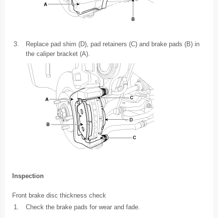
3.
Replace pad shim (D), pad retainers (C) and brake pads (B) in
the caliper bracket (A).
Inspection
Front brake disc thickness check
1.
Check the brake pads for wear and fade.