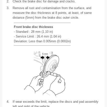
2.
Check the brake disc for damage and cracks.
3.
Remove all rust and contamination from the surface, and
measure the disc thickness at 8 points, at least, of same
distance (5mm) from the brake disc outer circle.
Front brake disc thickness
- Standard : 28 mm (1.10 in)
- Service Limit : 26.4 mm (1.04 in)
Deviation: Less than 0.005mm (0.0002in)
4.
If wear exceeds the limit, replace the discs and pad assembly
left and right of the vehicle.