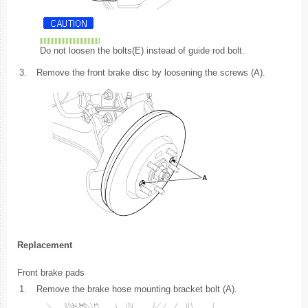
Do not loosen the bolts(E) instead of guide rod bolt.
3.
Remove the front brake disc by loosening the screws (A).
Replacement
Front brake pads
1.
Remove the brake hose mounting bracket bolt (A).