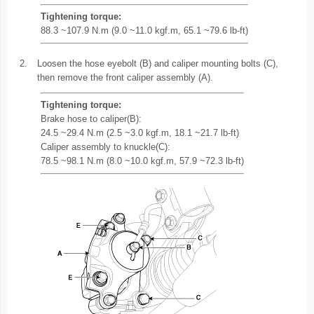
Tightening torque:
88.3 ~107.9 N.m (9.0 ~11.0 kgf.m, 65.1 ~79.6 lb-ft)
2.
Loosen the hose eyebolt (B) and caliper mounting bolts (C),
then remove the front caliper assembly (A).
Tightening torque:
Brake hose to caliper(B):
24.5 ~29.4 N.m (2.5 ~3.0 kgf.m, 18.1 ~21.7 lb-ft)
Caliper assembly to knuckle(C):
78.5 ~98.1 N.m (8.0 ~10.0 kgf.m, 57.9 ~72.3 lb-ft)