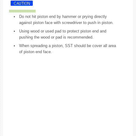
•
Do not hit piston end by hammer or prying directly
against piston face with screwdriver to push in piston.
•
Using wood or used pad to protect piston end and
pushing the wood or pad is recommended.
•
When spreading a piston, SST should be cover all area
of piston end face.