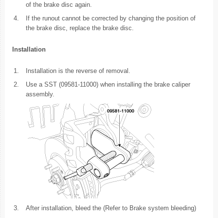
of the brake disc again.
4.
If the runout cannot be corrected by changing the position of
the brake disc, replace the brake disc.
Installation
1.
Installation is the reverse of removal.
2.
Use a SST (09581-11000) when installing the brake caliper
assembly.
3.
After installation, bleed the (Refer to Brake system bleeding)