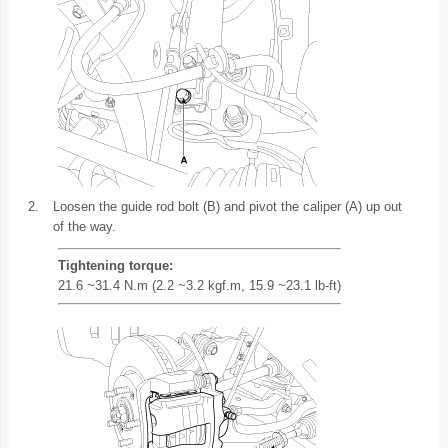
2.
Loosen the guide rod bolt (B) and pivot the caliper (A) up out
of the way.
Tightening torque:
21.6 ~31.4 N.m (2.2 ~3.2 kgf.m, 15.9 ~23.1 lb-ft)