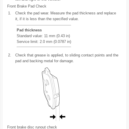
Front Brake Pad Check
1.
Check the pad wear. Measure the pad thickness and replace
it, if it is less than the specified value.
Pad thickness
Standard value: 11 mm (0.43 in)
Service limit: 2.0 mm (0.0787 in)
2.
Check that grease is applied, to sliding contact points and the
pad and backing metal for damage.
Front brake disc runout check