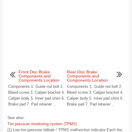
Front Disc Brake.
Rear Disc Brake.
Components and
Components and
Components Location
Components Location
Components 1. Guide rod bolt 2.
Components 1. Guide rod bolt 2.
Bleed screw 3. Caliper bracket 4.
Bleed screw 3. Caliper bracket 4.
Caliper body 5. Inner pad shim 6.
Caliper body 5. Inner pad shim 6.
Brake pad 7. Pad retainer ...
Brake pad 7. Pad retainer ...
See also:
Tire pressure monitoring system (TPMS)
(1) Low tire pressure telltale / TPMS malfunction indicator Each tire,