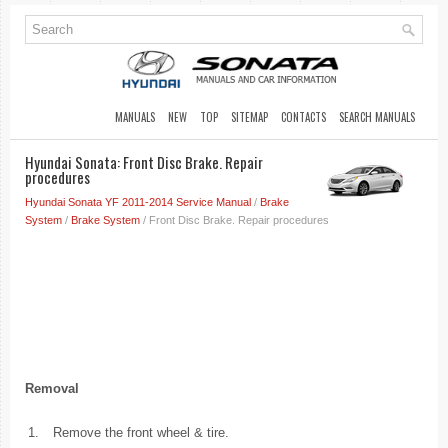
MANUALS
NEW
TOP
SITEMAP
CONTACTS
SEARCH MANUALS
Hyundai Sonata: Front Disc Brake. Repair
procedures
Hyundai Sonata YF 2011-2014 Service Manual
/
Brake
System
/
Brake System
/ Front Disc Brake. Repair procedures
Removal
1.
Remove the front wheel & tire.