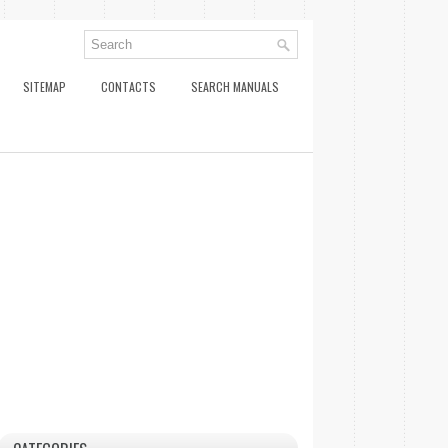
SITEMAP
CONTACTS
SEARCH MANUALS