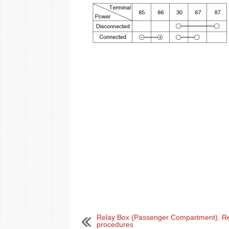
Relay Box (Passenger Compartment). Re
procedures