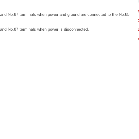
 and No.87 terminals when power and ground are connected to the No.85
 and No.87 terminals when power is disconnected.