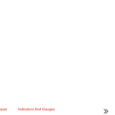
pair
Indicators And Gauges
...