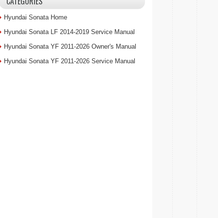
CATEGORIES
Hyundai Sonata Home
Hyundai Sonata LF 2014-2019 Service Manual
Hyundai Sonata YF 2011-2026 Owner's Manual
Hyundai Sonata YF 2011-2026 Service Manual