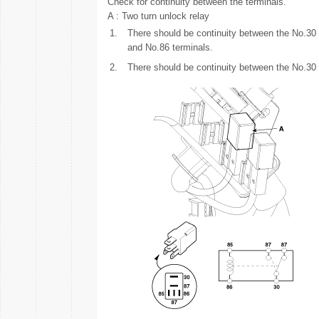
Check for continuity between the terminals.
A : Two turn unlock relay
1.
There should be continuity between the No.30
and No.86 terminals.
2.
There should be continuity between the No.30