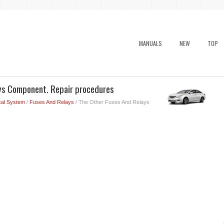
MANUALS
NEW
TOP
ys Component. Repair procedures
cal System
/
Fuses And Relays
/ The Other Fuses And Relays