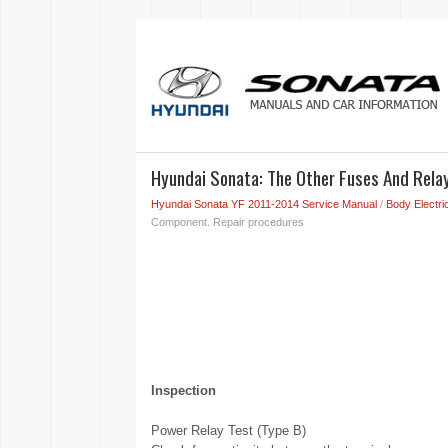
Hyundai Sonata: The Other Fuses And Rela
Hyundai Sonata YF 2011-2014 Service Manual
/
Body Electri
Component. Repair procedures
Inspection
Power Relay Test (Type B)