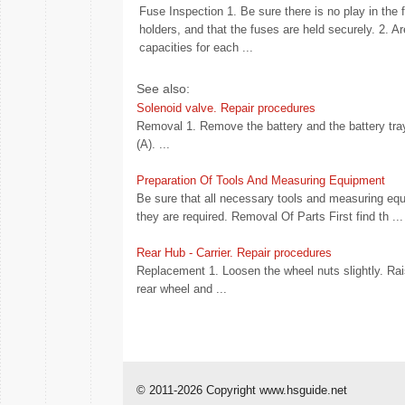
Fuse Inspection 1. Be sure there is no play in the 
holders, and that the fuses are held securely. 2. Ar
capacities for each ...
See also:
Solenoid valve. Repair procedures
Removal 1. Remove the battery and the battery tra
(A). ...
Preparation Of Tools And Measuring Equipment
Be sure that all necessary tools and measuring equ
they are required. Removal Of Parts First find th ...
Rear Hub - Carrier. Repair procedures
Replacement 1. Loosen the wheel nuts slightly. Rai
rear wheel and ...
© 2011-2026 Copyright www.hsguide.net