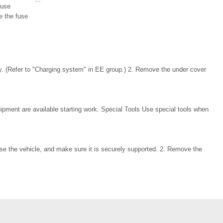
fuse
e the fuse
y. (Refer to "Charging system" in EE group.) 2. Remove the under cover
ipment are available starting work. Special Tools Use special tools when
se the vehicle, and make sure it is securely supported. 2. Remove the