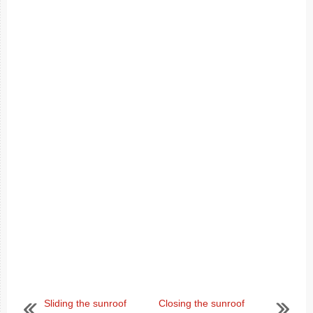
Sliding the sunroof
Closing the sunroof