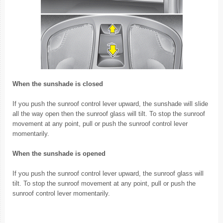
When the sunshade is closed
If you push the sunroof control lever upward, the sunshade will slide
all the way open then the sunroof glass will tilt. To stop the sunroof
movement at any point, pull or push the sunroof control lever
momentarily.
When the sunshade is opened
If you push the sunroof control lever upward, the sunroof glass will
tilt. To stop the sunroof movement at any point, pull or push the
sunroof control lever momentarily.