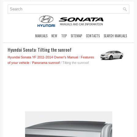
MANUALS
NEW
TOP
SITEMAP
CONTACTS
SEARCH MANUALS
Hyundai Sonata: Tilting the sunroof
Hyundai Sonata YF 2011-2014 Owner's Manual
/
Features
of your vehicle
/
Panorama sunroof
/ Tilting the sunroof