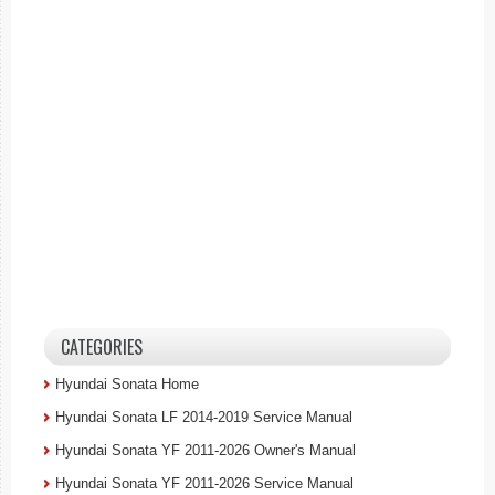
CATEGORIES
Hyundai Sonata Home
Hyundai Sonata LF 2014-2019 Service Manual
Hyundai Sonata YF 2011-2026 Owner's Manual
Hyundai Sonata YF 2011-2026 Service Manual