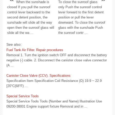
When the sunshade is
To close the sunroof glass
closed If you pull the sunroof
only Push the sunroof control
control lever backward to the
lever forward to the first detent
second detent position, the
position or pull the lever
sunshade will slide all the way
downward. To close the sunroof
open then the sunroof glass will
glass with the sunshade Push
slide all the wa ...
the sunroof contr ...
See also:
Fuel Tank Air Filter. Repair procedures
Removal 1. Turn the ignition switch OFF and disconnect the battery
negative (-) cable. 2. Disconnect the canister close valve connector
(A ...
Canister Close Valve (CCV). Specifications
Specification Item Specification Coil Resistance (Ω) 19.9 ~ 22.9
[20°C(68°F) ...
Special Service Tools
Special Service Tools Tools (Number and Name) Illustration Use
09200-38001 Engine support fixture Removal and in ...