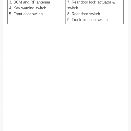
3. BCM and RF antenna
7. Rear door lock actuator &
4. Key warning switch
switch
5. Front door switch
8. Rear door switch
9. Trunk lid open switch