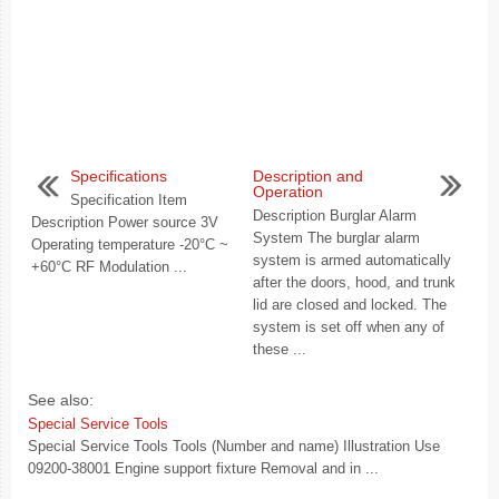
Specifications
Description and
Operation
Specification Item
Description Burglar Alarm
Description Power source 3V
System The burglar alarm
Operating temperature -20°C ~
system is armed automatically
+60°C RF Modulation ...
after the doors, hood, and trunk
lid are closed and locked. The
system is set off when any of
these ...
See also:
Special Service Tools
Special Service Tools Tools (Number and name) Illustration Use
09200-38001 Engine support fixture Removal and in ...