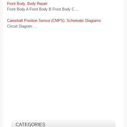
Front Body. Body Repair
Front Body A Front Body B Front Body C ...
Camshaft Position Sensor (CMPS). Schematic Diagrams
Circuit Diagram ...
CATEGORIES