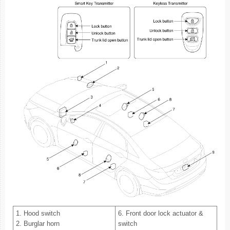
1. Hood switch
6. Front door lock actuator &
2. Burglar horn
switch