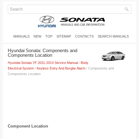
MANUALS
NEW
TOP
SITEMAP
CONTACTS
SEARCH MANUALS
Hyundai Sonata: Components and
Components Location
Hyundai Sonata YF 2011-2014 Service Manual
/
Body
Electrical System
/
Keyless Entry And Burglar Alarm
/ Components and
Components Location
Component Location