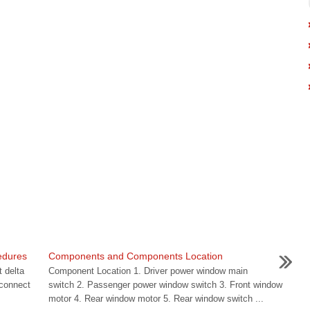
edures
Components and Components Location
 delta
Component Location 1. Driver power window main
sconnect
switch 2. Passenger power window switch 3. Front window
motor 4. Rear window motor 5. Rear window switch ...