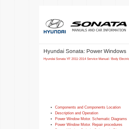
Hyundai Sonata: Power Windows
Hyundai Sonata YF 2011-2014 Service Manual
/
Body Electri
Components and Components Location
Description and Operation
Power Window Motor. Schematic Diagrams
Power Window Motor. Repair procedures