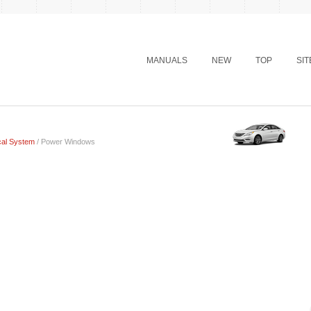
MANUALS
NEW
TOP
SI
cal System
/ Power Windows