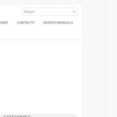
TEMAP
CONTACTS
SEARCH MANUALS