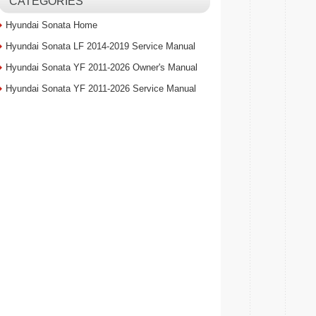
CATEGORIES
Hyundai Sonata Home
Hyundai Sonata LF 2014-2019 Service Manual
Hyundai Sonata YF 2011-2026 Owner's Manual
Hyundai Sonata YF 2011-2026 Service Manual