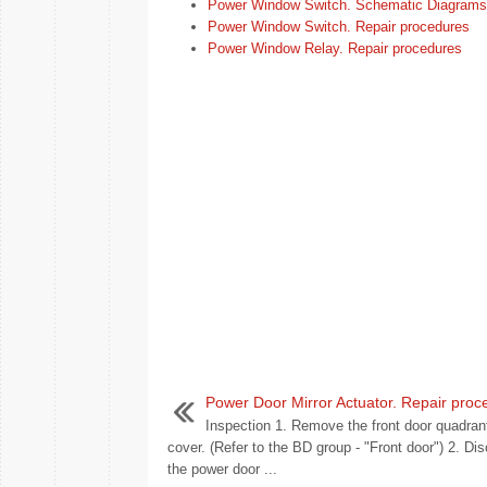
Power Window Switch. Schematic Diagrams
Power Window Switch. Repair procedures
Power Window Relay. Repair procedures
Power Door Mirror Actuator. Repair proc
Inspection 1. Remove the front door quadrant
cover. (Refer to the BD group - "Front door") 2. Di
the power door ...