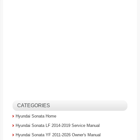
CATEGORIES
Hyundai Sonata Home
Hyundai Sonata LF 2014-2019 Service Manual
Hyundai Sonata YF 2011-2026 Owner's Manual