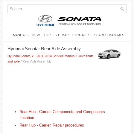
MANUALS
NEW
TOP
SITEMAP
CONTACTS
SEARCH MANUALS
Hyundai Sonata: Rear Axle Assembly
Hyundai Sonata YF 2011-2014 Service Manual
/
Driveshaft
and axle
/ Rear Axle Assembly
Rear Hub - Carrier. Components and Components
Location
Rear Hub - Carrier. Repair procedures