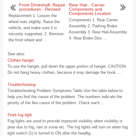
Front Driveshaft. Repair
Rear Hub - Carrier.
procedures - Revised
Components and
Components Location
Replacement 1. Loosen the
Components 1. Rear Carrier
wheel nuts slightly. Raise the
Assembly 2. Parking Brake
vehicle, and make sure it is
Assembly 3. Rear Hub Assembly
securely supported. 2. Remove
4. Rear Brake Disc ...
the front wheel and ...
See also:
Clothes hanger
To use the hanger, pull down the upper portion of hanger. CAUTION
Do not hang heavy clothes, because it may damage the hook. ...
Troubleshooting
Troubleshooting Problem Symptoms Table Use the table below to
help you find the cause of the problem. The numbers indicate the
priority of the like cause of the problem. Check each ...
Front fog light
Fog lights are used to provide improved visibility when visibility is
poor due to fog, rain or snow etc. The fog lights will turn on when fog
light switch (1) is turned to ON after the headlig ...