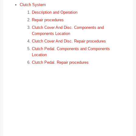
Clutch System
Description and Operation
Repair procedures
Clutch Cover And Disc. Components and
Components Location
Clutch Cover And Disc. Repair procedures
Clutch Pedal. Components and Components
Location
Clutch Pedal. Repair procedures