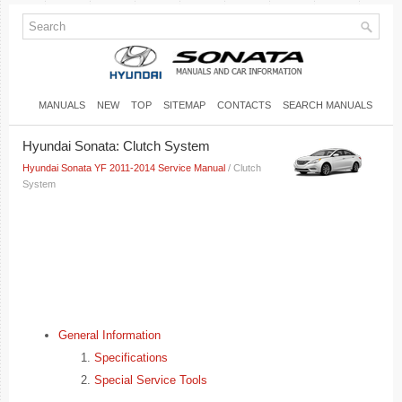
MANUALS
NEW
TOP
SITEMAP
CONTACTS
SEARCH MANUALS
Hyundai Sonata: Clutch System
Hyundai Sonata YF 2011-2014 Service Manual
/ Clutch
System
General Information
Specifications
Special Service Tools