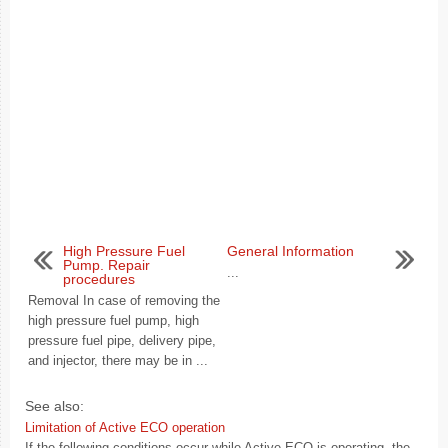
High Pressure Fuel
General Information
Pump. Repair
...
procedures
Removal In case of removing the
high pressure fuel pump, high
pressure fuel pipe, delivery pipe,
and injector, there may be in ...
See also:
Limitation of Active ECO operation
If the following conditions occur while Active ECO is operating, the