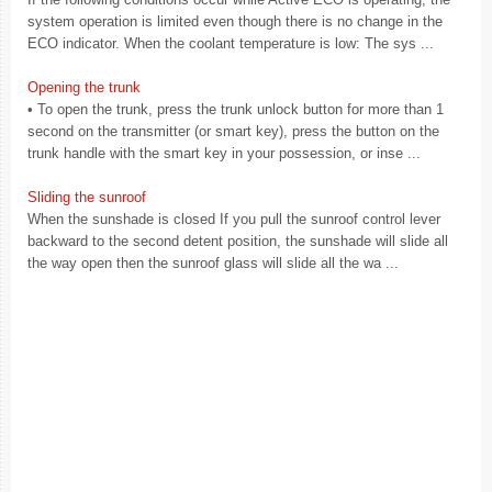
system operation is limited even though there is no change in the
ECO indicator. When the coolant temperature is low: The sys ...
Opening the trunk
• To open the trunk, press the trunk unlock button for more than 1
second on the transmitter (or smart key), press the button on the
trunk handle with the smart key in your possession, or inse ...
Sliding the sunroof
When the sunshade is closed If you pull the sunroof control lever
backward to the second detent position, the sunshade will slide all
the way open then the sunroof glass will slide all the wa ...